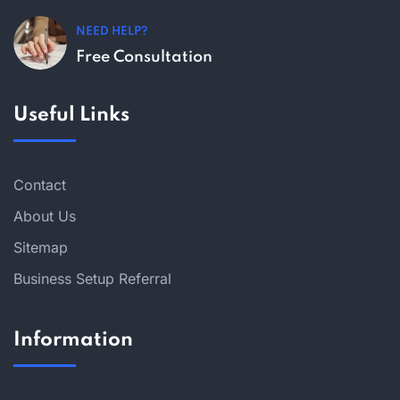
NEED HELP?
Free Consultation
Useful Links
Contact
About Us
Sitemap
Business Setup Referral
Information