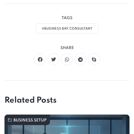
TAGS
#BUSINESS BAY CONSULTANT
SHARE
Related Posts
BUSINESS SETUP