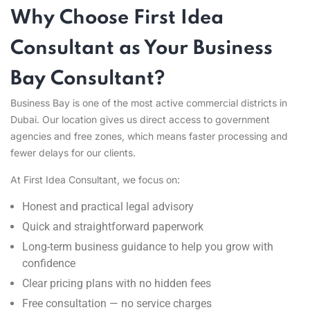
Why Choose First Idea
Consultant as Your Business
Bay Consultant?
Business Bay is one of the most active commercial districts in
Dubai. Our location gives us direct access to government
agencies and free zones, which means faster processing and
fewer delays for our clients.
At First Idea Consultant, we focus on:
Honest and practical legal advisory
Quick and straightforward paperwork
Long-term business guidance to help you grow with
confidence
Clear pricing plans with no hidden fees
Free consultation — no service charges