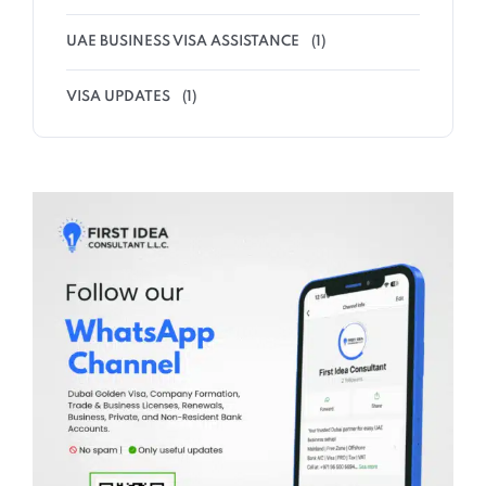
UAE BUSINESS VISA ASSISTANCE
(1)
VISA UPDATES
(1)