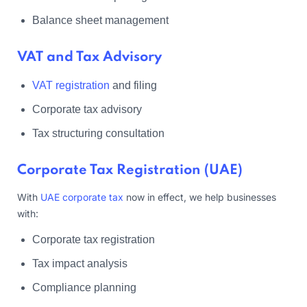
Balance sheet management
VAT and Tax Advisory
VAT registration
and filing
Corporate tax advisory
Tax structuring consultation
Corporate Tax Registration (UAE)
With
UAE corporate tax
now in effect, we help businesses
with:
Corporate tax registration
Tax impact analysis
Compliance planning