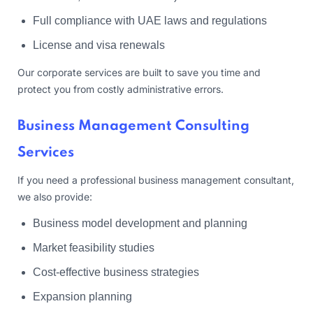
Full compliance with UAE laws and regulations
License and visa renewals
Our corporate services are built to save you time and
protect you from costly administrative errors.
Business Management Consulting
Services
If you need a professional business management consultant,
we also provide:
Business model development and planning
Market feasibility studies
Cost-effective business strategies
Expansion planning