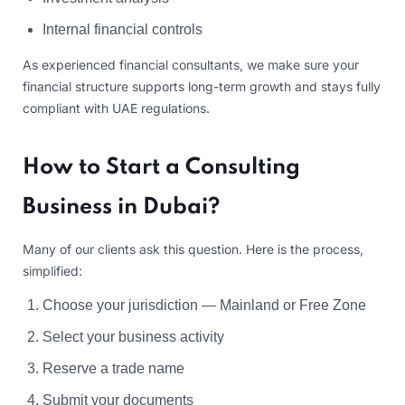
Internal financial controls
As experienced financial consultants, we make sure your
financial structure supports long-term growth and stays fully
compliant with UAE regulations.
How to Start a Consulting
Business in Dubai?
Many of our clients ask this question. Here is the process,
simplified:
Choose your jurisdiction — Mainland or Free Zone
Select your business activity
Reserve a trade name
Submit your documents