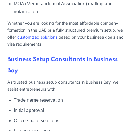
MOA (Memorandum of Association) drafting and
notarization
Whether you are looking for the most affordable company
formation in the UAE or a fully structured premium setup, we
offer
customized solutions
based on your business goals and
visa requirements.
Business Setup Consultants in Business
Bay
As trusted business setup consultants in Business Bay, we
assist entrepreneurs with:
Trade name reservation
Initial approval
Office space solutions
License issuance