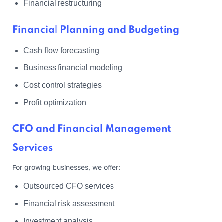
Financial restructuring
Financial Planning and Budgeting
Cash flow forecasting
Business financial modeling
Cost control strategies
Profit optimization
CFO and Financial Management
Services
For growing businesses, we offer:
Outsourced CFO services
Financial risk assessment
Investment analysis