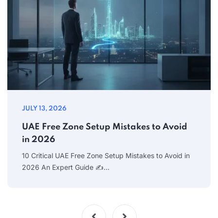
JULY 13, 2026
UAE Free Zone Setup Mistakes to Avoid
in 2026
10 Critical UAE Free Zone Setup Mistakes to Avoid in
2026 An Expert Guide ✍…