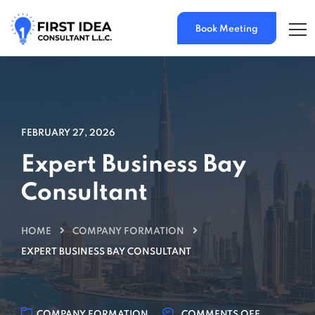
Book Meeting
FEBRUARY 27, 2026
Expert Business Bay
Consultant
HOME
COMPANY FORMATION
EXPERT BUSINESS BAY CONSULTANT
COMPANY FORMATION
COMMENTS OFF