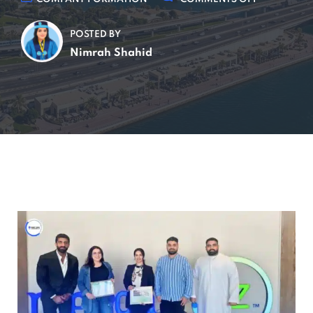
POSTED BY
Nimrah Shahid