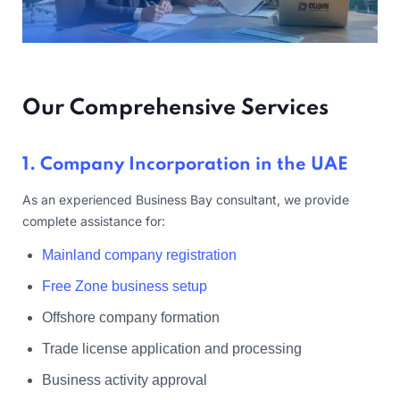
Our Comprehensive Services
1. Company Incorporation in the UAE
As an experienced Business Bay consultant, we provide
complete assistance for:
Mainland company registration
Free Zone business setup
Offshore company formation
Trade license application and processing
Business activity approval