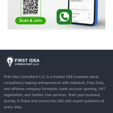
First Idea Consultant LLC is a trusted UAE business setup
consultancy helping entrepreneurs with mainland, Free Zone,
and offshore company formation, bank account opening, VAT
registration, and Golden Visa services. Start your business
journey in Dubai and across the UAE with expert guidance at
every step.