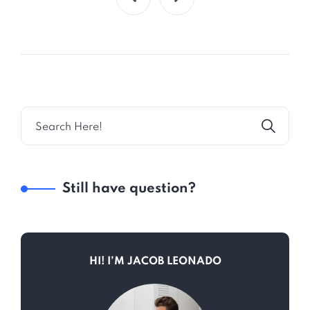
Still have question?
HI! I’M JACOB LEONADO