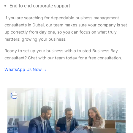
End-to-end corporate support
If you are searching for dependable business management
consultants in Dubai, our team makes sure your company is set
up correctly from day one, so you can focus on what truly
matters: growing your business.
Ready to set up your business with a trusted Business Bay
consultant? Chat with our team today for a free consultation.
WhatsApp Us Now →