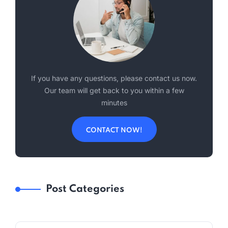
If you have any questions, please contact us now.
Our team will get back to you within a few
minutes
CONTACT NOW!
Post Categories