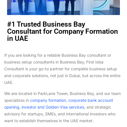
#1 Trusted Business Bay
Consultant for Company Formation
in UAE
If you are looking for a reliable Business Bay consultant or
business setup consultants in Business Bay, First Idea
Consultant is your go-to partner for complete business setup
and corporate solutions, not just in Dubai, but across the entire
UAE.
We are located in ParkLane Tower, Business Bay, and our team
specializes in
company formation
,
corporate bank account
opening
,
investor and Golden Visa services
, and strategic
advisory for startups, SMEs, and international investors who
want to establish themselves in the UAE market.