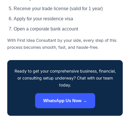
Receive your trade license (valid for 1 year)
Apply for your residence visa
Open a corporate bank account
With First Idea Consultant by your side, every step of this
process becomes smooth, fast, and hassle-free.
Ready to get your comprehensive business, financial,
or consulting setup underway? Chat with our team
today.
WhatsApp Us Now →