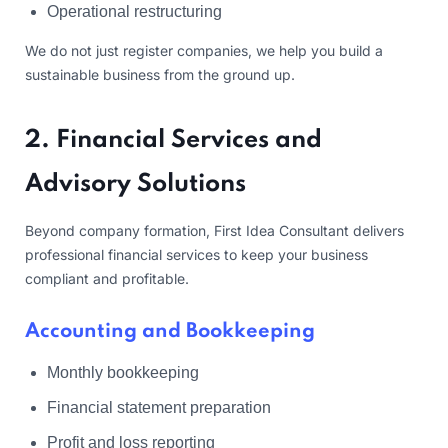
Operational restructuring
We do not just register companies, we help you build a
sustainable business from the ground up.
2. Financial Services and
Advisory Solutions
Beyond company formation, First Idea Consultant delivers
professional financial services to keep your business
compliant and profitable.
Accounting and Bookkeeping
Monthly bookkeeping
Financial statement preparation
Profit and loss reporting