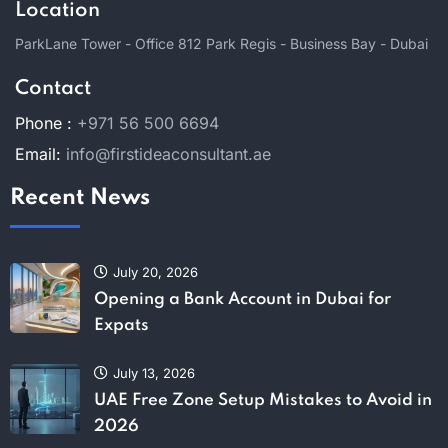
Location
ParkLane Tower - Office 812 Park Regis - Business Bay - Dubai
Contact
Phone :
+971 56 500 6694
Email:
info@firstideaconsultant.ae
Recent News
July 20, 2026
Opening a Bank Account in Dubai for
Expats
July 13, 2026
UAE Free Zone Setup Mistakes to Avoid in
2026