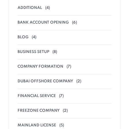
ADDITIONAL
(4)
BANK ACCOUNT OPENING
(6)
BLOG
(4)
BUSINESS SETUP
(8)
COMPANY FORMATION
(7)
DUBAI OFFSHORE COMPANY
(2)
FINANCIAL SERVICE
(7)
FREEZONE COMPANY
(2)
MAINLAND LICENSE
(5)