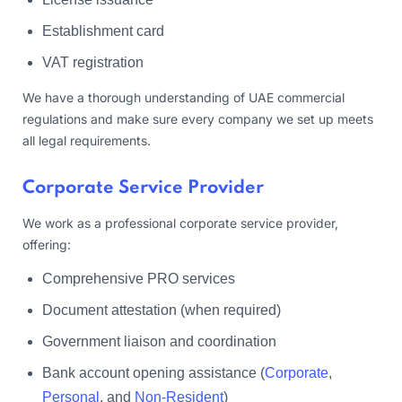
Establishment card
VAT registration
We have a thorough understanding of UAE commercial
regulations and make sure every company we set up meets
all legal requirements.
Corporate Service Provider
We work as a professional corporate service provider,
offering:
Comprehensive PRO services
Document attestation (when required)
Government liaison and coordination
Bank account opening assistance (
Corporate
,
Personal
, and
Non-Resident
)