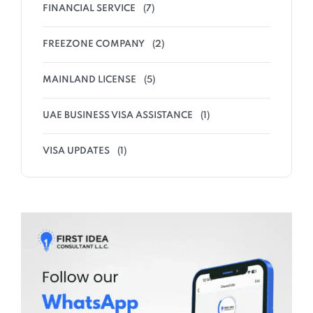
FINANCIAL SERVICE
(7)
FREEZONE COMPANY
(2)
MAINLAND LICENSE
(5)
UAE BUSINESS VISA ASSISTANCE
(1)
VISA UPDATES
(1)