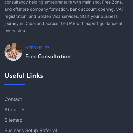
consultancy helping entrepreneurs with mainland, Free Zone,
and offshore company formation, bank account opening, VAT
registration, and Golden Visa services. Start your business
journey in Dubai and across the UAE with expert guidance at
every step.
NEED HELP?
Free Consultation
Useful Links
Contact
About Us
Sitemap
Business Setup Referral