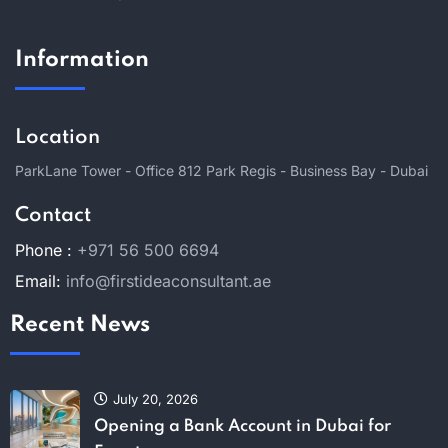
Information
Location
ParkLane Tower - Office 812 Park Regis - Business Bay - Dubai
Contact
Phone :
+971 56 500 6694
Email:
info@firstideaconsultant.ae
Recent News
July 20, 2026
Opening a Bank Account in Dubai for