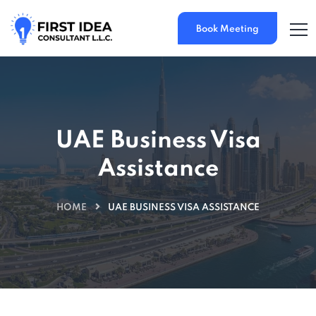
Book Meeting
UAE Business Visa
Assistance
HOME
UAE BUSINESS VISA ASSISTANCE