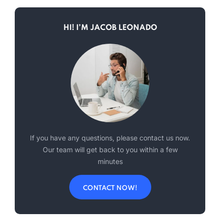
HI! I’M JACOB LEONADO
If you have any questions, please contact us now.
Our team will get back to you within a few
minutes
CONTACT NOW!