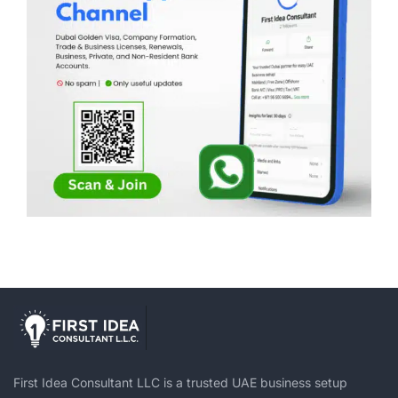
First Idea Consultant LLC is a trusted UAE business setup