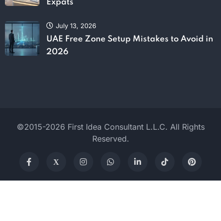
Expats
July 13, 2026
UAE Free Zone Setup Mistakes to Avoid in
2026
©2015-2026 First Idea Consultant L.L.C. All Rights
Reserved.