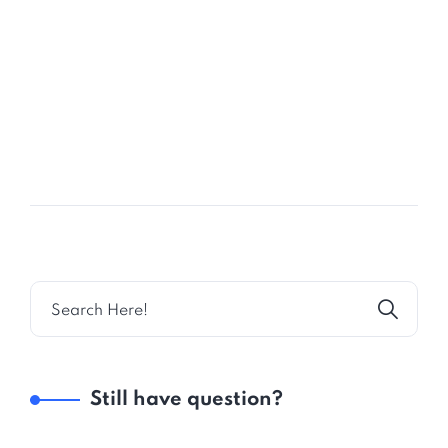
27
FEB
Expert Business Bay Consultant
Still have question?