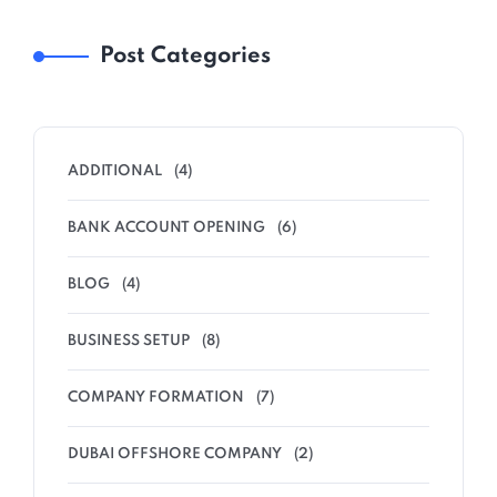
Post Categories
ADDITIONAL
(4)
BANK ACCOUNT OPENING
(6)
BLOG
(4)
BUSINESS SETUP
(8)
COMPANY FORMATION
(7)
DUBAI OFFSHORE COMPANY
(2)