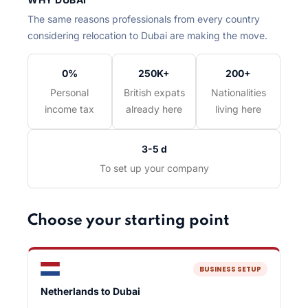
The same reasons professionals from every country
considering relocation to Dubai are making the move.
0%
250K+
200+
Personal
British expats
Nationalities
income tax
already here
living here
3-5 d
To set up your company
Choose your starting point
BUSINESS SETUP
Netherlands to Dubai