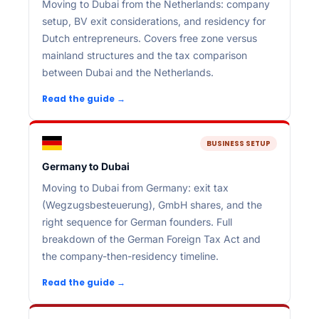
Moving to Dubai from the Netherlands: company
setup, BV exit considerations, and residency for
Dutch entrepreneurs. Covers free zone versus
mainland structures and the tax comparison
between Dubai and the Netherlands.
Read the guide →
BUSINESS SETUP
Germany to Dubai
Moving to Dubai from Germany: exit tax
(Wegzugsbesteuerung), GmbH shares, and the
right sequence for German founders. Full
breakdown of the German Foreign Tax Act and
the company-then-residency timeline.
Read the guide →