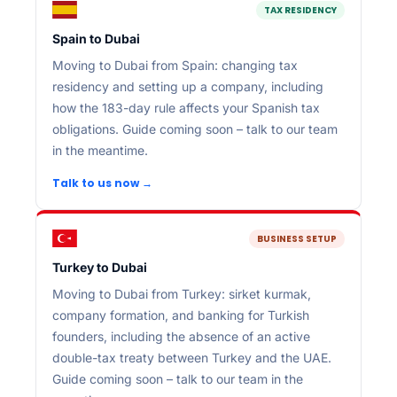
TAX RESIDENCY
Spain to Dubai
Moving to Dubai from Spain: changing tax
residency and setting up a company, including
how the 183-day rule affects your Spanish tax
obligations. Guide coming soon – talk to our team
in the meantime.
Talk to us now →
BUSINESS SETUP
Turkey to Dubai
Moving to Dubai from Turkey: sirket kurmak,
company formation, and banking for Turkish
founders, including the absence of an active
double-tax treaty between Turkey and the UAE.
Guide coming soon – talk to our team in the