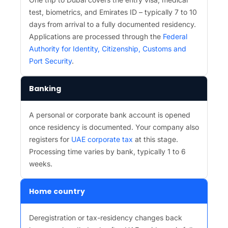
test, biometrics, and Emirates ID – typically 7 to 10
days from arrival to a fully documented residency.
Applications are processed through the
Federal
Authority for Identity, Citizenship, Customs and
Port Security
.
Banking
A personal or corporate bank account is opened
once residency is documented. Your company also
registers for
UAE corporate tax
at this stage.
Processing time varies by bank, typically 1 to 6
weeks.
Home country
Deregistration or tax-residency changes back