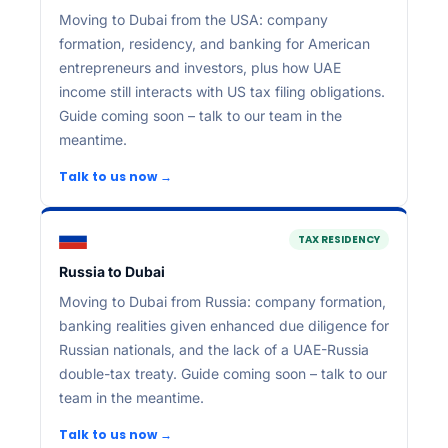
Moving to Dubai from the USA: company
formation, residency, and banking for American
entrepreneurs and investors, plus how UAE
income still interacts with US tax filing obligations.
Guide coming soon – talk to our team in the
meantime.
Talk to us now →
TAX RESIDENCY
Russia to Dubai
Moving to Dubai from Russia: company formation,
banking realities given enhanced due diligence for
Russian nationals, and the lack of a UAE-Russia
double-tax treaty. Guide coming soon – talk to our
team in the meantime.
Talk to us now →