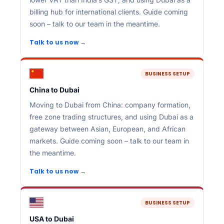
billing hub for international clients. Guide coming
soon – talk to our team in the meantime.
Talk to us now →
BUSINESS SETUP
China to Dubai
Moving to Dubai from China: company formation,
free zone trading structures, and using Dubai as a
gateway between Asian, European, and African
markets. Guide coming soon – talk to our team in
the meantime.
Talk to us now →
BUSINESS SETUP
USA to Dubai