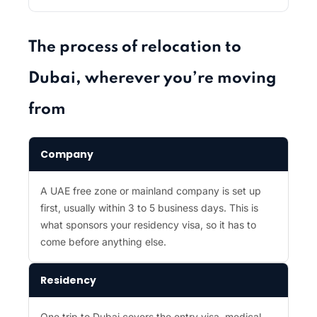
The process of relocation to
Dubai, wherever you’re moving
from
Company
A UAE free zone or mainland company is set up
first, usually within 3 to 5 business days. This is
what sponsors your residency visa, so it has to
come before anything else.
Residency
One trip to Dubai covers the entry visa, medical