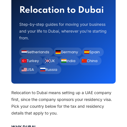
Relocation to Dubai
Step-by-step guides for moving your business
and your life to Dubai, wherever you’re starting
from.
Netherlands
Germany
Spain
Turkey
UK
India
China
USA
Russia
Relocation to Dubai means setting up a UAE company
first, since the company sponsors your residency visa.
Pick your country below for the tax and residency
details that apply to you.
WHY DUBAI