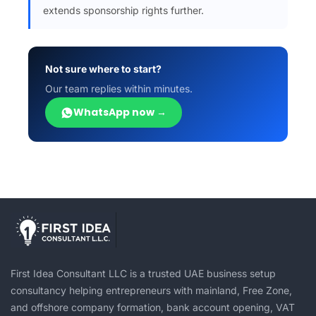
extends sponsorship rights further.
Not sure where to start?
Our team replies within minutes.
WhatsApp now →
First Idea Consultant LLC is a trusted UAE business setup
consultancy helping entrepreneurs with mainland, Free Zone,
and offshore company formation, bank account opening, VAT