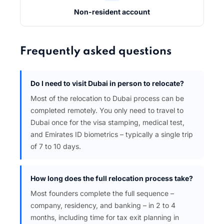
Non-resident account
Frequently asked questions
Do I need to visit Dubai in person to relocate?
Most of the relocation to Dubai process can be
completed remotely. You only need to travel to
Dubai once for the visa stamping, medical test,
and Emirates ID biometrics – typically a single trip
of 7 to 10 days.
How long does the full relocation process take?
Most founders complete the full sequence –
company, residency, and banking – in 2 to 4
months, including time for tax exit planning in