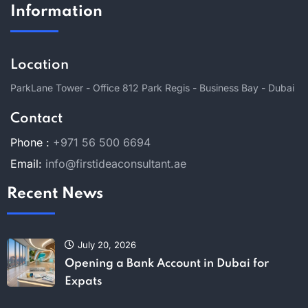
Information
Location
ParkLane Tower - Office 812 Park Regis - Business Bay - Dubai
Contact
Phone :
+971 56 500 6694
Email:
info@firstideaconsultant.ae
Recent News
July 20, 2026
Opening a Bank Account in Dubai for
Expats