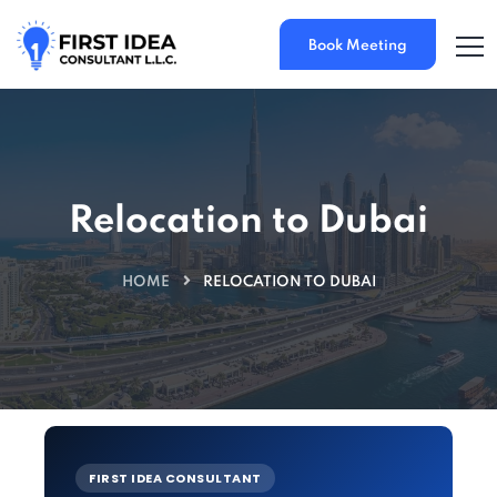
Book Meeting
Relocation to Dubai
HOME
RELOCATION TO DUBAI
FIRST IDEA CONSULTANT