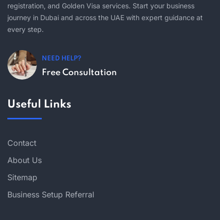
registration, and Golden Visa services. Start your business
journey in Dubai and across the UAE with expert guidance at
every step.
NEED HELP?
Free Consultation
Useful Links
Contact
About Us
Sitemap
Business Setup Referral