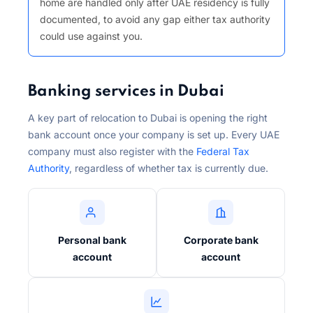
home are handled only after UAE residency is fully
documented, to avoid any gap either tax authority
could use against you.
Banking services in Dubai
A key part of relocation to Dubai is opening the right
bank account once your company is set up. Every UAE
company must also register with the
Federal Tax
Authority
, regardless of whether tax is currently due.
Personal bank
Corporate bank
account
account