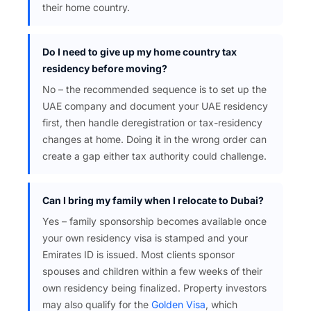
their home country.
Do I need to give up my home country tax
residency before moving?
No – the recommended sequence is to set up the
UAE company and document your UAE residency
first, then handle deregistration or tax-residency
changes at home. Doing it in the wrong order can
create a gap either tax authority could challenge.
Can I bring my family when I relocate to Dubai?
Yes – family sponsorship becomes available once
your own residency visa is stamped and your
Emirates ID is issued. Most clients sponsor
spouses and children within a few weeks of their
own residency being finalized. Property investors
may also qualify for the
Golden Visa
, which