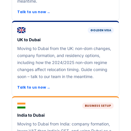
meantime.
Talk to us now →
GOLDEN VISA
UK to Dubai
Moving to Dubai from the UK: non-dom changes,
company formation, and residency options,
including how the 2024/2025 non-dom regime
changes affect relocation timing. Guide coming
soon – talk to our team in the meantime.
Talk to us now →
BUSINESS SETUP
India to Dubai
Moving to Dubai from India: company formation,
lower VAT than India’s GST, and using Dubai as a