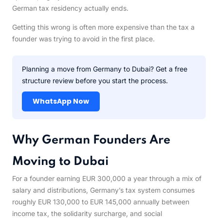
German tax residency actually ends.
Getting this wrong is often more expensive than the tax a
founder was trying to avoid in the first place.
Planning a move from Germany to Dubai? Get a free
structure review before you start the process.
WhatsApp Now
Why German Founders Are
Moving to Dubai
For a founder earning EUR 300,000 a year through a mix of
salary and distributions, Germany’s tax system consumes
roughly EUR 130,000 to EUR 145,000 annually between
income tax, the solidarity surcharge, and social