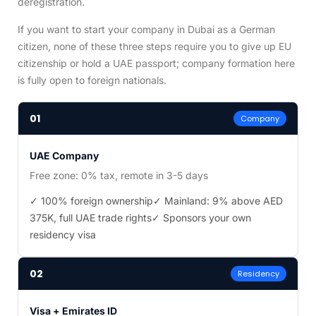
deregistration.
If you want to start your company in Dubai as a German
citizen, none of these three steps require you to give up EU
citizenship or hold a UAE passport; company formation here
is fully open to foreign nationals.
01
Company
UAE Company
Free zone: 0% tax, remote in 3-5 days
✓ 100% foreign ownership
✓ Mainland: 9% above AED
375K, full UAE trade rights
✓ Sponsors your own
residency visa
02
Residency
Visa + Emirates ID