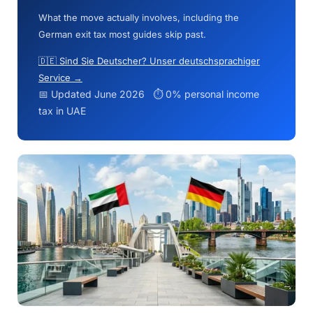
What the move actually involves, including the
German exit tax most guides skip past.
🇩🇪 Sind Sie Deutscher? Unser deutschsprachiger
Service →
📅 Updated June 2026 ⏱ 0% personal income
tax in UAE