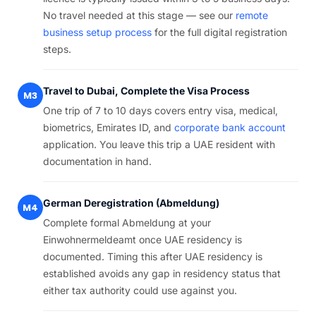
No travel needed at this stage — see our
remote
business setup process
for the full digital registration
steps.
Travel to Dubai, Complete the Visa Process
M3
One trip of 7 to 10 days covers entry visa, medical,
biometrics, Emirates ID, and
corporate bank account
application. You leave this trip a UAE resident with
documentation in hand.
German Deregistration (Abmeldung)
M4
Complete formal Abmeldung at your
Einwohnermeldeamt once UAE residency is
documented. Timing this after UAE residency is
established avoids any gap in residency status that
either tax authority could use against you.