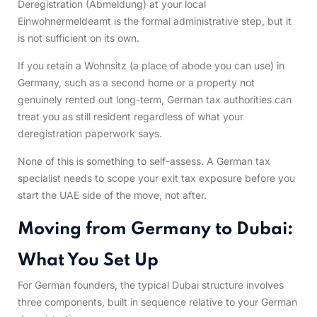
Deregistration (Abmeldung) at your local
Einwohnermeldeamt is the formal administrative step, but it
is not sufficient on its own.
If you retain a Wohnsitz (a place of abode you can use) in
Germany, such as a second home or a property not
genuinely rented out long-term, German tax authorities can
treat you as still resident regardless of what your
deregistration paperwork says.
None of this is something to self-assess. A German tax
specialist needs to scope your exit tax exposure before you
start the UAE side of the move, not after.
Moving from Germany to Dubai:
What You Set Up
For German founders, the typical Dubai structure involves
three components, built in sequence relative to your German