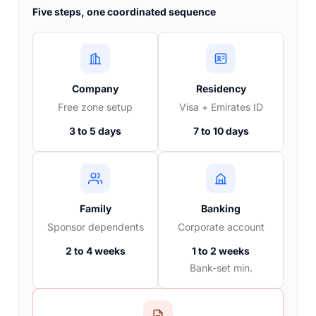
Five steps, one coordinated sequence
Company
Residency
Free zone setup
Visa + Emirates ID
3 to 5 days
7 to 10 days
Family
Banking
Sponsor dependents
Corporate account
2 to 4 weeks
1 to 2 weeks
Bank-set min.