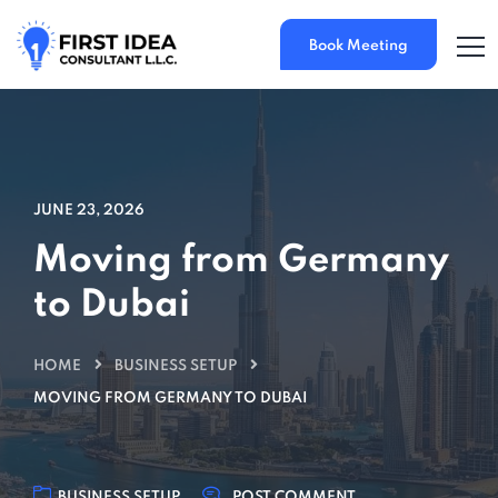
Book Meeting
JUNE 23, 2026
Moving from Germany
to Dubai
HOME
BUSINESS SETUP
MOVING FROM GERMANY TO DUBAI
BUSINESS SETUP
POST COMMENT