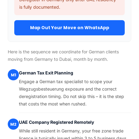
is fully documented.
Map Out Your Move on WhatsApp
Here is the sequence we coordinate for German clients
moving from Germany to Dubai, month by month.
German Tax Exit Planning
M1
Engage a German tax specialist to scope your
Wegzugsbesteuerung exposure and the correct
deregistration timing. Do not skip this – it is the step
that costs the most when rushed.
UAE Company Registered Remotely
M2
While still resident in Germany, your free zone trade
licence is typically issued within 3 to 5 business days.