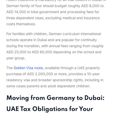
German family of four should budget roughly AED 8,000 to
AED 14,000 in total government and processing fees for
three dependent visas, excluding medical and insurance
costs themselves.
For families with children, German curriculum international
schools operate in Dubai and are popular for continuity
during the transition, with annual fees ranging from roughly
AED 25,000 to AED 80,000 depending on the school and
year group.
The
Golden Visa route
, available through a UAE property
purchase of AED 2,000,000 or more, provides a 10-year
residency visa and broader sponsorship rights, including in
some cases parents and adult dependent children.
Moving from Germany to Dubai:
UAE Tax Obligations for Your