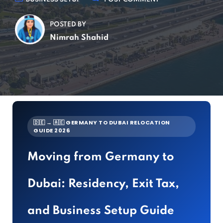
POSTED BY
Nimrah Shahid
🇩🇪 → 🇦🇪 GERMANY TO DUBAI RELOCATION
GUIDE 2026
Moving from Germany to
Dubai: Residency, Exit Tax,
and Business Setup Guide