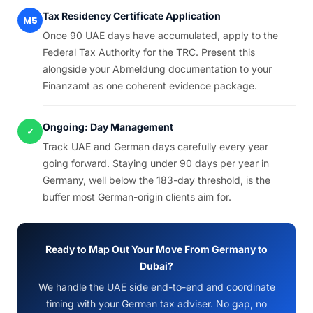
Tax Residency Certificate Application
M5
Once 90 UAE days have accumulated, apply to the
Federal Tax Authority for the TRC. Present this
alongside your Abmeldung documentation to your
Finanzamt as one coherent evidence package.
Ongoing: Day Management
✓
Track UAE and German days carefully every year
going forward. Staying under 90 days per year in
Germany, well below the 183-day threshold, is the
buffer most German-origin clients aim for.
Ready to Map Out Your Move From Germany to
Dubai?
We handle the UAE side end-to-end and coordinate
timing with your German tax adviser. No gap, no