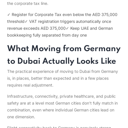
the corporate tax line.
✓ Register for Corporate Tax even below the AED 375,000
threshold
✓ VAT registration triggers automatically once
revenue exceeds AED 375,000
✓ Keep UAE and German
bookkeeping fully separated from day one
What Moving from Germany
to Dubai Actually Looks Like
The practical experience of moving to Dubai from Germany
is, in places, better than expected and in a few places
requires real adjustment.
Infrastructure, connectivity, private healthcare, and public
safety are at a level most German cities don’t fully match in
combination, even where individual German cities lead on
one dimension.
Flight connectivity back to Germany is genuinely strong –