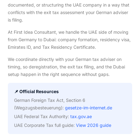
documented, or structuring the UAE company in a way that
conflicts with the exit tax assessment your German adviser
is filing.
At First Idea Consultant, we handle the UAE side of moving
from Germany to Dubai: company formation, residency visa,
Emirates ID, and Tax Residency Certificate.
We coordinate directly with your German tax adviser on
timing, so deregistration, the exit tax filing, and the Dubai
setup happen in the right sequence without gaps.
📌 Official Resources
German Foreign Tax Act, Section 6
(Wegzugsbesteuerung):
gesetze-im-internet.de
UAE Federal Tax Authority:
tax.gov.ae
UAE Corporate Tax full guide:
View 2026 guide