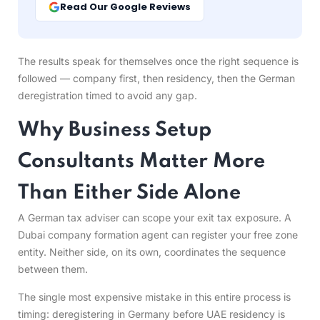
Read Our Google Reviews
The results speak for themselves once the right sequence is
followed — company first, then residency, then the German
deregistration timed to avoid any gap.
Why Business Setup
Consultants Matter More
Than Either Side Alone
A German tax adviser can scope your exit tax exposure. A
Dubai company formation agent can register your free zone
entity. Neither side, on its own, coordinates the sequence
between them.
The single most expensive mistake in this entire process is
timing: deregistering in Germany before UAE residency is