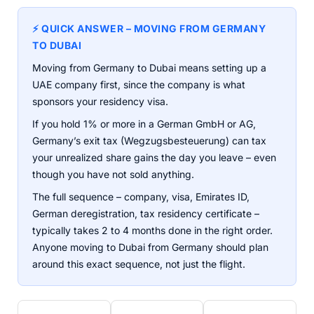
⚡ QUICK ANSWER – MOVING FROM GERMANY
TO DUBAI
Moving from Germany to Dubai means setting up a
UAE company first, since the company is what
sponsors your residency visa.
If you hold 1% or more in a German GmbH or AG,
Germany’s exit tax (Wegzugsbesteuerung) can tax
your unrealized share gains the day you leave – even
though you have not sold anything.
The full sequence – company, visa, Emirates ID,
German deregistration, tax residency certificate –
typically takes 2 to 4 months done in the right order.
Anyone moving to Dubai from Germany should plan
around this exact sequence, not just the flight.