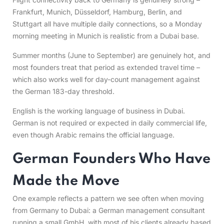
Frankfurt, Munich, Düsseldorf, Hamburg, Berlin, and
Stuttgart all have multiple daily connections, so a Monday
morning meeting in Munich is realistic from a Dubai base.
Summer months (June to September) are genuinely hot, and
most founders treat that period as extended travel time –
which also works well for day-count management against
the German 183-day threshold.
English is the working language of business in Dubai.
German is not required or expected in daily commercial life,
even though Arabic remains the official language.
German Founders Who Have
Made the Move
One example reflects a pattern we see often when moving
from Germany to Dubai: a German management consultant
running a small GmbH, with most of his clients already based