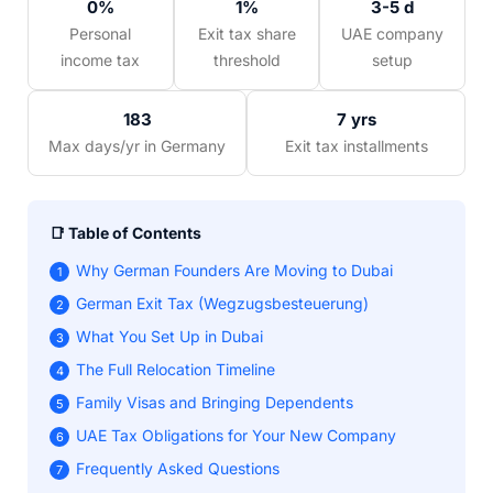
0%
1%
3-5 d
Personal
Exit tax share
UAE company
income tax
threshold
setup
183
7 yrs
Max days/yr in Germany
Exit tax installments
📑 Table of Contents
Why German Founders Are Moving to Dubai
1
German Exit Tax (Wegzugsbesteuerung)
2
What You Set Up in Dubai
3
The Full Relocation Timeline
4
Family Visas and Bringing Dependents
5
UAE Tax Obligations for Your New Company
6
Frequently Asked Questions
7