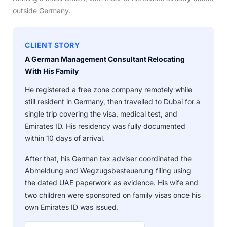
outside Germany.
CLIENT STORY
A German Management Consultant Relocating
With His Family
He registered a free zone company remotely while
still resident in Germany, then travelled to Dubai for a
single trip covering the visa, medical test, and
Emirates ID. His residency was fully documented
within 10 days of arrival.
After that, his German tax adviser coordinated the
Abmeldung and Wegzugsbesteuerung filing using
the dated UAE paperwork as evidence. His wife and
two children were sponsored on family visas once his
own Emirates ID was issued.