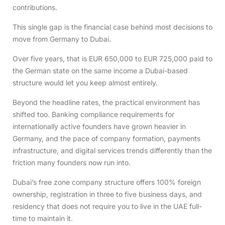
contributions.
This single gap is the financial case behind most decisions to
move from Germany to Dubai.
Over five years, that is EUR 650,000 to EUR 725,000 paid to
the German state on the same income a Dubai-based
structure would let you keep almost entirely.
Beyond the headline rates, the practical environment has
shifted too. Banking compliance requirements for
internationally active founders have grown heavier in
Germany, and the pace of company formation, payments
infrastructure, and digital services trends differently than the
friction many founders now run into.
Dubai’s free zone company structure offers 100% foreign
ownership, registration in three to five business days, and
residency that does not require you to live in the UAE full-
time to maintain it.