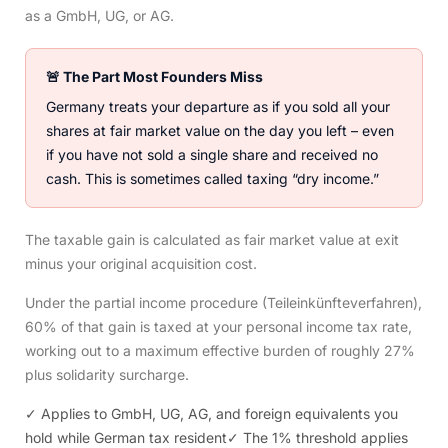
as a GmbH, UG, or AG.
🚨 The Part Most Founders Miss
Germany treats your departure as if you sold all your
shares at fair market value on the day you left – even
if you have not sold a single share and received no
cash. This is sometimes called taxing “dry income.”
The taxable gain is calculated as fair market value at exit
minus your original acquisition cost.
Under the partial income procedure (Teileinkünfteverfahren),
60% of that gain is taxed at your personal income tax rate,
working out to a maximum effective burden of roughly 27%
plus solidarity surcharge.
✓ Applies to GmbH, UG, AG, and foreign equivalents you
hold while German tax resident
✓ The 1% threshold applies