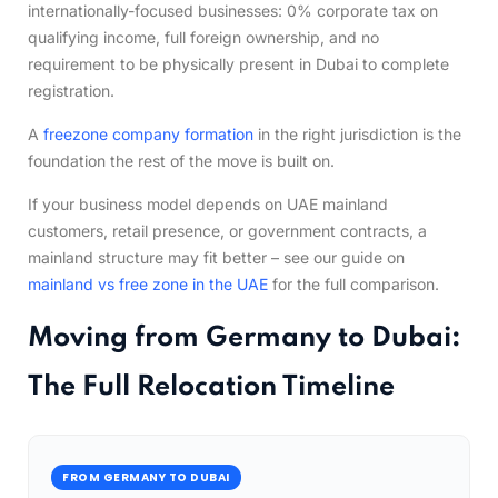
internationally-focused businesses: 0% corporate tax on
qualifying income, full foreign ownership, and no
requirement to be physically present in Dubai to complete
registration.
A
freezone company formation
in the right jurisdiction is the
foundation the rest of the move is built on.
If your business model depends on UAE mainland
customers, retail presence, or government contracts, a
mainland structure may fit better – see our guide on
mainland vs free zone in the UAE
for the full comparison.
Moving from Germany to Dubai:
The Full Relocation Timeline
FROM GERMANY TO DUBAI