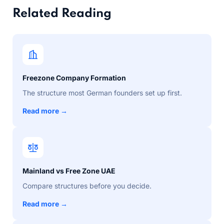
Related Reading
Freezone Company Formation
The structure most German founders set up first.
Read more →
Mainland vs Free Zone UAE
Compare structures before you decide.
Read more →