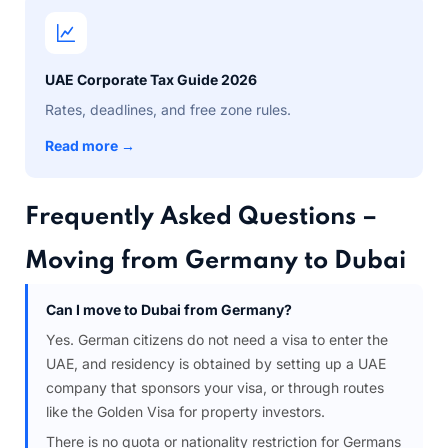
UAE Corporate Tax Guide 2026
Rates, deadlines, and free zone rules.
Read more →
Frequently Asked Questions –
Moving from Germany to Dubai
Can I move to Dubai from Germany?
Yes. German citizens do not need a visa to enter the
UAE, and residency is obtained by setting up a UAE
company that sponsors your visa, or through routes
like the Golden Visa for property investors.
There is no quota or nationality restriction for Germans