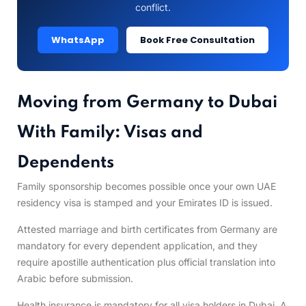
conflict.
WhatsApp
Book Free Consultation
Moving from Germany to Dubai
With Family: Visas and
Dependents
Family sponsorship becomes possible once your own UAE
residency visa is stamped and your Emirates ID is issued.
Attested marriage and birth certificates from Germany are
mandatory for every dependent application, and they
require apostille authentication plus official translation into
Arabic before submission.
Health insurance is mandatory for all visa holders in Dubai. A