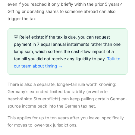
even if you reached it only briefly within the prior 5 years
✓
Gifting or donating shares to someone abroad can also
trigger the tax
💡 Relief exists: if the tax is due, you can request
payment in 7 equal annual instalments rather than one
lump sum, which softens the cash-flow impact of a
tax bill you did not receive any liquidity to pay.
Talk to
our team about timing →
There is also a separate, longer-tail rule worth knowing:
Germany’s extended limited tax liability (erweiterte
beschränkte Steuerpflicht) can keep pulling certain German-
source income back into the German tax net.
This applies for up to ten years after you leave, specifically
for moves to lower-tax jurisdictions.