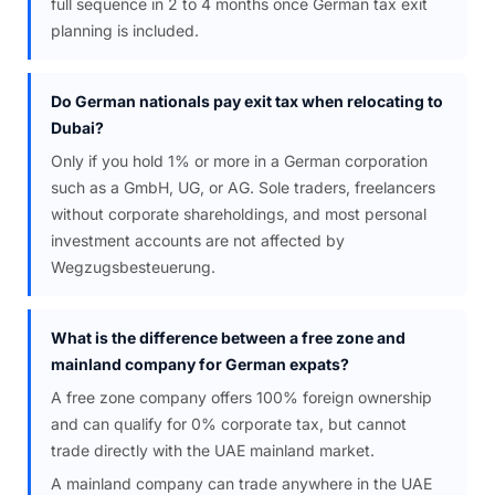
full sequence in 2 to 4 months once German tax exit
planning is included.
Do German nationals pay exit tax when relocating to
Dubai?
Only if you hold 1% or more in a German corporation
such as a GmbH, UG, or AG. Sole traders, freelancers
without corporate shareholdings, and most personal
investment accounts are not affected by
Wegzugsbesteuerung.
What is the difference between a free zone and
mainland company for German expats?
A free zone company offers 100% foreign ownership
and can qualify for 0% corporate tax, but cannot
trade directly with the UAE mainland market.
A mainland company can trade anywhere in the UAE