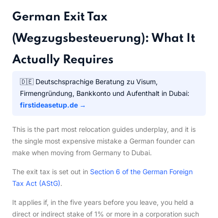
German Exit Tax
(Wegzugsbesteuerung): What It
Actually Requires
🇩🇪 Deutschsprachige Beratung zu Visum,
Firmengründung, Bankkonto und Aufenthalt in Dubai:
firstideasetup.de →
This is the part most relocation guides underplay, and it is
the single most expensive mistake a German founder can
make when moving from Germany to Dubai.
The exit tax is set out in
Section 6 of the German Foreign
Tax Act (AStG)
.
It applies if, in the five years before you leave, you held a
direct or indirect stake of 1% or more in a corporation such