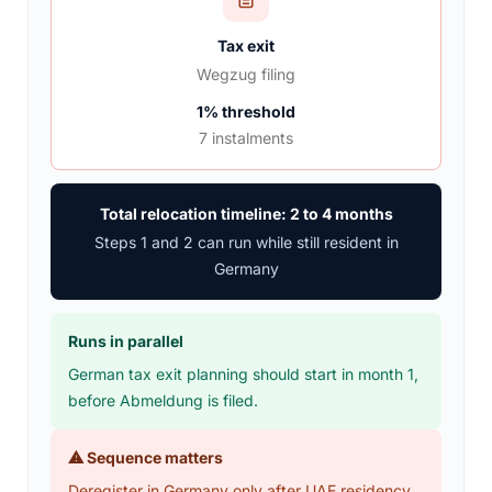
Tax exit
Wegzug filing
1% threshold
7 instalments
Total relocation timeline: 2 to 4 months
Steps 1 and 2 can run while still resident in
Germany
Runs in parallel
German tax exit planning should start in month 1,
before Abmeldung is filed.
⚠ Sequence matters
Deregister in Germany only after UAE residency