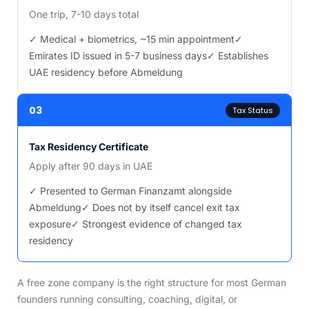
One trip, 7-10 days total
✓ Medical + biometrics, ~15 min appointment
✓
Emirates ID issued in 5-7 business days
✓ Establishes
UAE residency before Abmeldung
03
Tax Status
Tax Residency Certificate
Apply after 90 days in UAE
✓ Presented to German Finanzamt alongside
Abmeldung
✓ Does not by itself cancel exit tax
exposure
✓ Strongest evidence of changed tax
residency
A free zone company is the right structure for most German
founders running consulting, coaching, digital, or