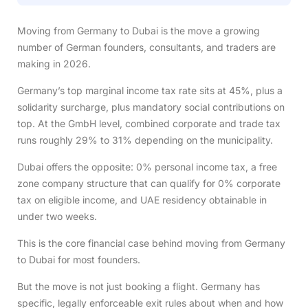
Moving from Germany to Dubai is the move a growing
number of German founders, consultants, and traders are
making in 2026.
Germany’s top marginal income tax rate sits at 45%, plus a
solidarity surcharge, plus mandatory social contributions on
top. At the GmbH level, combined corporate and trade tax
runs roughly 29% to 31% depending on the municipality.
Dubai offers the opposite: 0% personal income tax, a free
zone company structure that can qualify for 0% corporate
tax on eligible income, and UAE residency obtainable in
under two weeks.
This is the core financial case behind moving from Germany
to Dubai for most founders.
But the move is not just booking a flight. Germany has
specific, legally enforceable exit rules about when and how