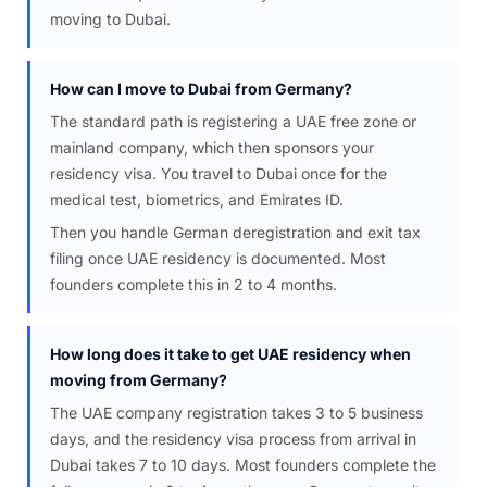
moving to Dubai.
How can I move to Dubai from Germany?
The standard path is registering a UAE free zone or
mainland company, which then sponsors your
residency visa. You travel to Dubai once for the
medical test, biometrics, and Emirates ID.
Then you handle German deregistration and exit tax
filing once UAE residency is documented. Most
founders complete this in 2 to 4 months.
How long does it take to get UAE residency when
moving from Germany?
The UAE company registration takes 3 to 5 business
days, and the residency visa process from arrival in
Dubai takes 7 to 10 days. Most founders complete the