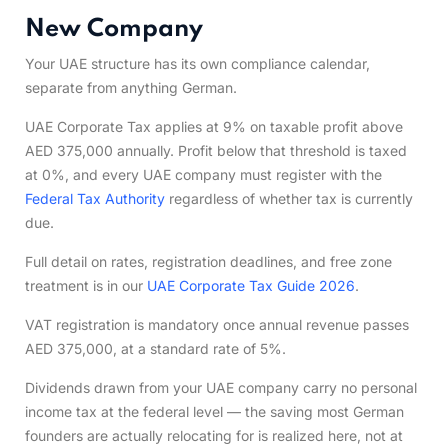
New Company
Your UAE structure has its own compliance calendar,
separate from anything German.
UAE Corporate Tax applies at 9% on taxable profit above
AED 375,000 annually. Profit below that threshold is taxed
at 0%, and every UAE company must register with the
Federal Tax Authority
regardless of whether tax is currently
due.
Full detail on rates, registration deadlines, and free zone
treatment is in our
UAE Corporate Tax Guide 2026
.
VAT registration is mandatory once annual revenue passes
AED 375,000, at a standard rate of 5%.
Dividends drawn from your UAE company carry no personal
income tax at the federal level — the saving most German
founders are actually relocating for is realized here, not at