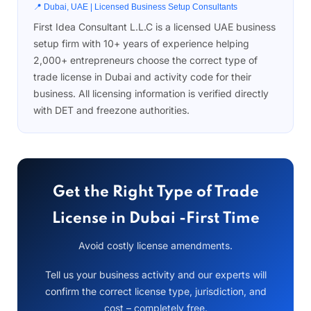
📍 Dubai, UAE | Licensed Business Setup Consultants
First Idea Consultant L.L.C is a licensed UAE business
setup firm with 10+ years of experience helping
2,000+ entrepreneurs choose the correct type of
trade license in Dubai and activity code for their
business. All licensing information is verified directly
with DET and freezone authorities.
Get the Right Type of Trade
License in Dubai -First Time
Avoid costly license amendments.
Tell us your business activity and our experts will
confirm the correct license type, jurisdiction, and
cost – completely free.