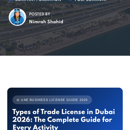
POSTED BY
Nimrah Shahid
⚖ UAE BUSINESS LICENSE GUIDE 2026
Types of Trade License in Dubai
2026: The Complete Guide for
Every Activity