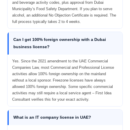
and beverage activity codes, plus approval from Dubai
Municipality’s Food Safety Department. If you plan to serve
alcohol, an additional No Objection Certificate is required. The
full process typically takes 2 to 4 weeks.
Can I get 100% foreign ownership with a Dubai
business license?
Yes. Since the 2021 amendment to the UAE Commercial
Companies Law, most Commercial and Professional License
activities allow 100% foreign ownership on the mainland
without a local sponsor. Freezone licenses have always
allowed 100% foreign ownership. Some specific commercial
activities may still require a local service agent – First Idea
Consultant verifies this for your exact activity.
What is an IT company license in UAE?