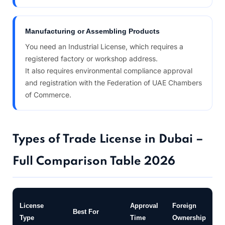
Manufacturing or Assembling Products
You need an Industrial License, which requires a
registered factory or workshop address.
It also requires environmental compliance approval
and registration with the Federation of UAE Chambers
of Commerce.
Types of Trade License in Dubai –
Full Comparison Table 2026
P
License
Approval
Foreign
Best For
O
Type
Time
Ownership
N