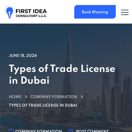
Book Meeting
JUNE 18, 2026
Types of Trade License
in Dubai
HOME
COMPANY FORMATION
TYPES OF TRADE LICENSE IN DUBAI
COMPANY FORMATION
POST COMMENT