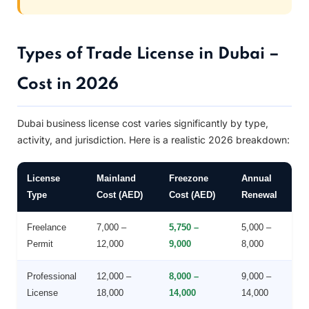
Types of Trade License in Dubai –
Cost in 2026
Dubai business license cost varies significantly by type,
activity, and jurisdiction. Here is a realistic 2026 breakdown:
License
Mainland
Freezone
Annual
Type
Cost (AED)
Cost (AED)
Renewal
Freelance
7,000 –
5,750 –
5,000 –
Permit
12,000
9,000
8,000
Professional
12,000 –
8,000 –
9,000 –
License
18,000
14,000
14,000