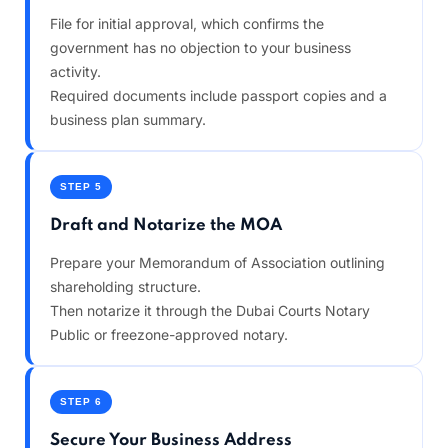
File for initial approval, which confirms the
government has no objection to your business
activity.
Required documents include passport copies and a
business plan summary.
STEP 5
Draft and Notarize the MOA
Prepare your Memorandum of Association outlining
shareholding structure.
Then notarize it through the Dubai Courts Notary
Public or freezone-approved notary.
STEP 6
Secure Your Business Address