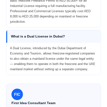
basic freezone Freelance Permit to AED 50,000+ for an
Industrial License requiring a full manufacturing facility.
Professional and Commercial Licenses typically cost AED
8,000 to AED 25,000 depending on mainland or freezone
jurisdiction.
What is a Dual License in Dubai?
A Dual License, introduced by the Dubai Department of
Economy and Tourism, allows freezone-registered companies
to also obtain a mainland license under the same legal entity
— enabling them to operate in both the freezone and the UAE
mainland market without setting up a separate company.
FIC
First Idea Consultant Team