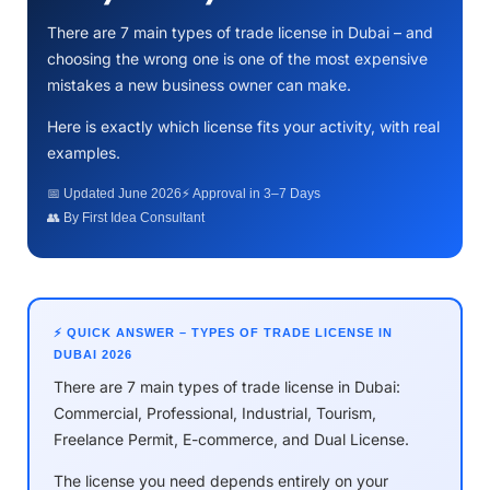
There are 7 main types of trade license in Dubai – and
choosing the wrong one is one of the most expensive
mistakes a new business owner can make.
Here is exactly which license fits your activity, with real
examples.
📅 Updated June 2026
⚡ Approval in 3–7 Days
👥 By First Idea Consultant
⚡ QUICK ANSWER – TYPES OF TRADE LICENSE IN
DUBAI 2026
There are 7 main types of trade license in Dubai:
Commercial, Professional, Industrial, Tourism,
Freelance Permit, E-commerce, and Dual License.
The license you need depends entirely on your