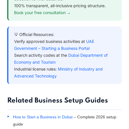
100% transparent, all-inclusive pricing structure.
Book your free consultation →
💡 Official Resources:
Verify approved business activities at
UAE
Government – Starting a Business Portal
Search activity codes at the
Dubai Department of
Economy and Tourism
Industrial license rules:
Ministry of Industry and
Advanced Technology
Related Business Setup Guides
How to Start a Business in Dubai
– Complete 2026 setup
guide