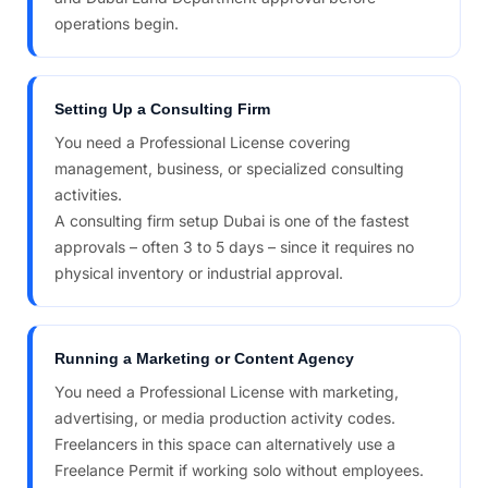
operations begin.
Setting Up a Consulting Firm
You need a Professional License covering
management, business, or specialized consulting
activities.
A consulting firm setup Dubai is one of the fastest
approvals – often 3 to 5 days – since it requires no
physical inventory or industrial approval.
Running a Marketing or Content Agency
You need a Professional License with marketing,
advertising, or media production activity codes.
Freelancers in this space can alternatively use a
Freelance Permit if working solo without employees.