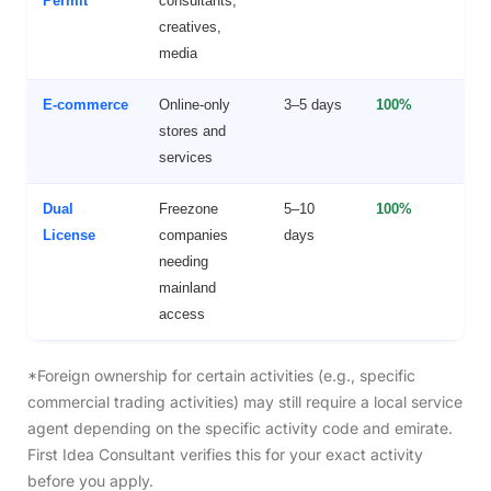
Permit
consultants,
creatives,
media
E-commerce
Online-only
3–5 days
100%
F
stores and
O
services
Dual
Freezone
5–10
100%
F
License
companies
days
+
needing
m
mainland
a
access
*Foreign ownership for certain activities (e.g., specific
commercial trading activities) may still require a local service
agent depending on the specific activity code and emirate.
First Idea Consultant verifies this for your exact activity
before you apply.