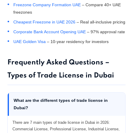
Freezone Company Formation UAE
– Compare 40+ UAE
freezones
Cheapest Freezone in UAE 2026
– Real all-inclusive pricing
Corporate Bank Account Opening UAE
– 97% approval rate
UAE Golden Visa
– 10-year residency for investors
Frequently Asked Questions –
Types of Trade License in Dubai
What are the different types of trade license in
Dubai?
There are 7 main types of trade license in Dubai in 2026:
Commercial License, Professional License, Industrial License,