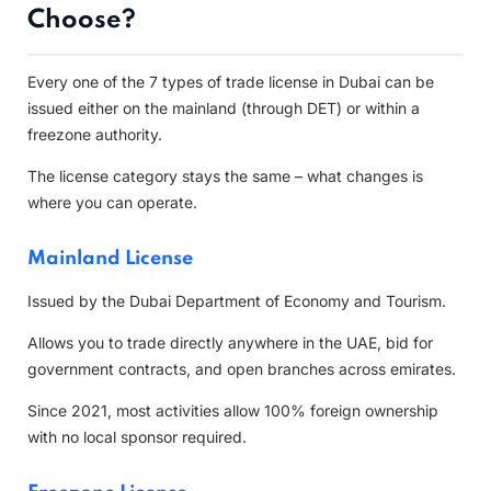
Choose?
Every one of the 7 types of trade license in Dubai can be
issued either on the mainland (through DET) or within a
freezone authority.
The license category stays the same – what changes is
where you can operate.
Mainland License
Issued by the Dubai Department of Economy and Tourism.
Allows you to trade directly anywhere in the UAE, bid for
government contracts, and open branches across emirates.
Since 2021, most activities allow 100% foreign ownership
with no local sponsor required.