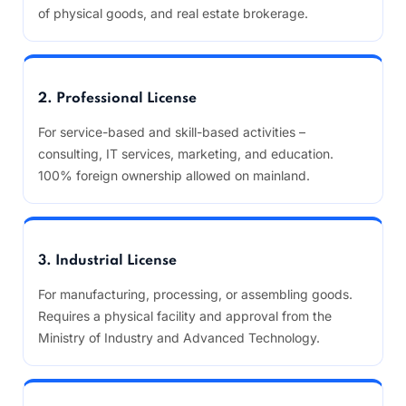
of physical goods, and real estate brokerage.
2. Professional License
For service-based and skill-based activities –
consulting, IT services, marketing, and education.
100% foreign ownership allowed on mainland.
3. Industrial License
For manufacturing, processing, or assembling goods.
Requires a physical facility and approval from the
Ministry of Industry and Advanced Technology.