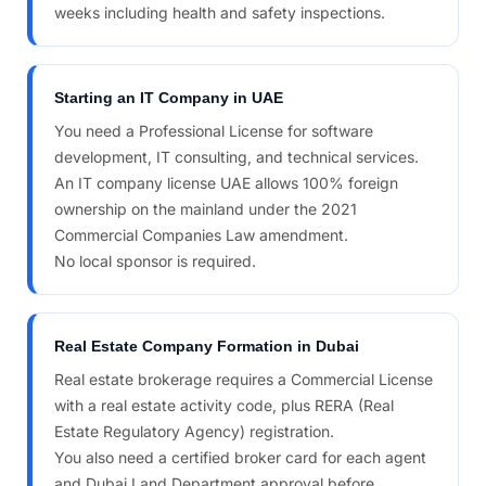
weeks including health and safety inspections.
Starting an IT Company in UAE
You need a Professional License for software
development, IT consulting, and technical services.
An IT company license UAE allows 100% foreign
ownership on the mainland under the 2021
Commercial Companies Law amendment.
No local sponsor is required.
Real Estate Company Formation in Dubai
Real estate brokerage requires a Commercial License
with a real estate activity code, plus RERA (Real
Estate Regulatory Agency) registration.
You also need a certified broker card for each agent
and Dubai Land Department approval before