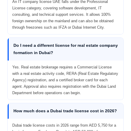
An IT company license UAE falls under the Professional
License category, covering software development, IT
consulting, and technical support services. It allows 100%
foreign ownership on the mainland and can also be obtained
through freezones such as IFZA or Dubai Internet City.
Do I need a different license for real estate company
formation in Dubai?
Yes. Real estate brokerage requires a Commercial License
with a real estate activity code, RERA (Real Estate Regulatory
Agency) registration, and a certified broker card for each
agent. Approval also requires registration with the Dubai Land
Department before operations can begin.
How much does a Dubai trade license cost in 2026?
Dubai trade license costs in 2026 range from AED 5,750 for a