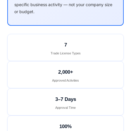
specific business activity — not your company size
or budget.
7
Trade License Types
2,000+
Approved Activities
3–7 Days
Approval Time
100%