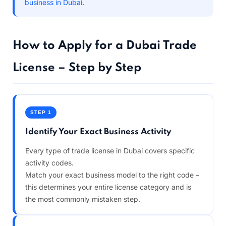
business in Dubai
.
How to Apply for a Dubai Trade
License – Step by Step
STEP 1
Identify Your Exact Business Activity
Every type of trade license in Dubai covers specific
activity codes.
Match your exact business model to the right code –
this determines your entire license category and is
the most commonly mistaken step.