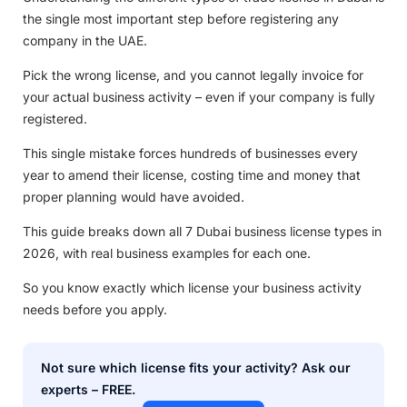
the single most important step before registering any
company in the UAE.
Pick the wrong license, and you cannot legally invoice for
your actual business activity – even if your company is fully
registered.
This single mistake forces hundreds of businesses every
year to amend their license, costing time and money that
proper planning would have avoided.
This guide breaks down all 7 Dubai business license types in
2026, with real business examples for each one.
So you know exactly which license your business activity
needs before you apply.
Not sure which license fits your activity? Ask our
experts – FREE.