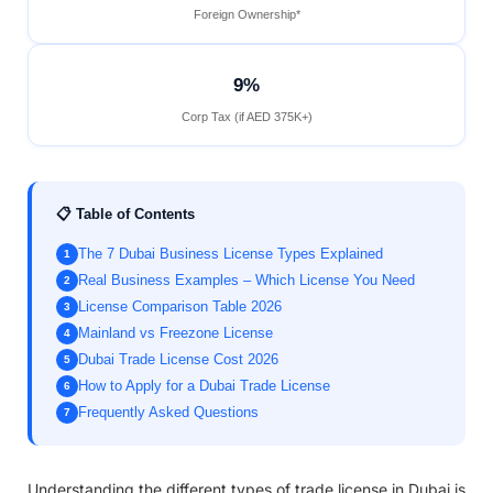
Foreign Ownership*
9%
Corp Tax (if AED 375K+)
📋 Table of Contents
The 7 Dubai Business License Types Explained
1
Real Business Examples – Which License You Need
2
License Comparison Table 2026
3
Mainland vs Freezone License
4
Dubai Trade License Cost 2026
5
How to Apply for a Dubai Trade License
6
Frequently Asked Questions
7
Understanding the different types of trade license in Dubai is