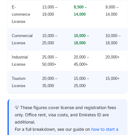
E-
13,000 –
8,500 –
9,000 –
commerce
19,000
14,000
14,000
License
Commercial
15,000 –
10,000 –
10,000 –
License
25,000
18,000
18,000
Industrial
25,000 –
20,000 –
20,000+
License
50,000+
45,000+
Tourism
20,000 –
15,000 –
15,000+
License
35,000
25,000
💡 These figures cover license and registration fees
only. Office rent, visa costs, and Emirates ID are
additional.
For a full breakdown, see our guide on
how to start a