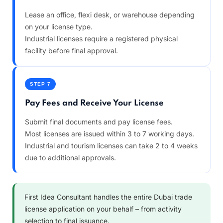
Lease an office, flexi desk, or warehouse depending
on your license type.
Industrial licenses require a registered physical
facility before final approval.
STEP 7
Pay Fees and Receive Your License
Submit final documents and pay license fees.
Most licenses are issued within 3 to 7 working days.
Industrial and tourism licenses can take 2 to 4 weeks
due to additional approvals.
First Idea Consultant handles the entire Dubai trade
license application on your behalf – from activity
selection to final issuance.