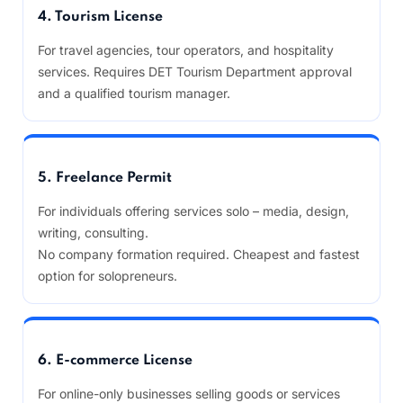
4. Tourism License
For travel agencies, tour operators, and hospitality
services. Requires DET Tourism Department approval
and a qualified tourism manager.
5. Freelance Permit
For individuals offering services solo – media, design,
writing, consulting.
No company formation required. Cheapest and fastest
option for solopreneurs.
6. E-commerce License
For online-only businesses selling goods or services