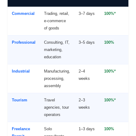
Commercial
Trading, retail,
3–7 days
100%*
Y
e-commerce
(
of goods
Professional
Consulting, IT,
3–5 days
100%
F
marketing,
O
education
Industrial
Manufacturing,
2–4
100%*
Y
processing,
weeks
f
assembly
r
Tourism
Travel
2–3
100%*
Y
agencies, tour
weeks
operators
Freelance
Solo
1–3 days
100%
N