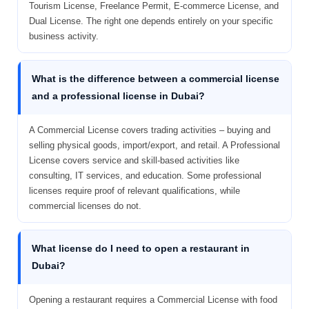
Tourism License, Freelance Permit, E-commerce License, and
Dual License. The right one depends entirely on your specific
business activity.
What is the difference between a commercial license
and a professional license in Dubai?
A Commercial License covers trading activities – buying and
selling physical goods, import/export, and retail. A Professional
License covers service and skill-based activities like
consulting, IT services, and education. Some professional
licenses require proof of relevant qualifications, while
commercial licenses do not.
What license do I need to open a restaurant in
Dubai?
Opening a restaurant requires a Commercial License with food