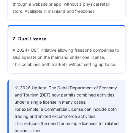
through a website or app, without a physical retail
store. Available in mainland and freezones.
7. Dual License
A 2024+ DET initiative allowing freezone companies to
also operate on the mainland under one license.
This combines both markets without setting up twice.
💡 2026 Update: The Dubai Department of Economy
and Tourism (DET) now permits combined activities
under a single license in many cases.
For example, a Commercial License can include both
trading and limited e-commerce activities.
This reduces the need for multiple licenses for related
business lines.