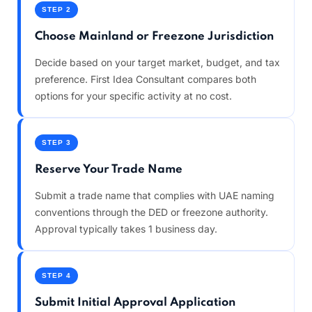
STEP 2
Choose Mainland or Freezone Jurisdiction
Decide based on your target market, budget, and tax
preference. First Idea Consultant compares both
options for your specific activity at no cost.
STEP 3
Reserve Your Trade Name
Submit a trade name that complies with UAE naming
conventions through the DED or freezone authority.
Approval typically takes 1 business day.
STEP 4
Submit Initial Approval Application