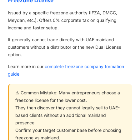
Freezone License
Issued by a specific freezone authority (IFZA, DMCC,
Meydan, etc.). Offers 0% corporate tax on qualifying
income and faster setup.
It generally cannot trade directly with UAE mainland
customers without a distributor or the new Dual License
option.
Learn more in our
complete freezone company formation
guide
.
⚠ Common Mistake: Many entrepreneurs choose a
freezone license for the lower cost.
They then discover they cannot legally sell to UAE-
based clients without an additional mainland
presence.
Confirm your target customer base before choosing
freezone vs mainland.