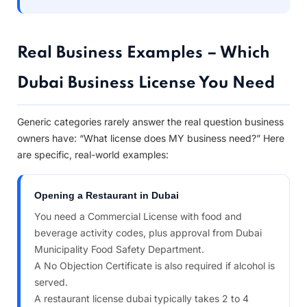
Real Business Examples – Which
Dubai Business License You Need
Generic categories rarely answer the real question business
owners have: “What license does MY business need?” Here
are specific, real-world examples:
Opening a Restaurant in Dubai
You need a Commercial License with food and
beverage activity codes, plus approval from Dubai
Municipality Food Safety Department.
A No Objection Certificate is also required if alcohol is
served.
A restaurant license dubai typically takes 2 to 4