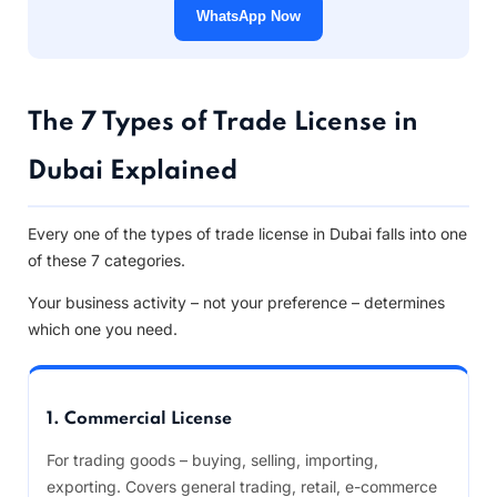
WhatsApp Now
The 7 Types of Trade License in
Dubai Explained
Every one of the types of trade license in Dubai falls into one
of these 7 categories.
Your business activity – not your preference – determines
which one you need.
1. Commercial License
For trading goods – buying, selling, importing,
exporting. Covers general trading, retail, e-commerce