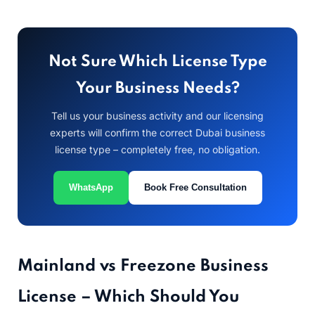
Not Sure Which License Type
Your Business Needs?
Tell us your business activity and our licensing
experts will confirm the correct Dubai business
license type – completely free, no obligation.
WhatsApp
Book Free Consultation
Mainland vs Freezone Business
License – Which Should You